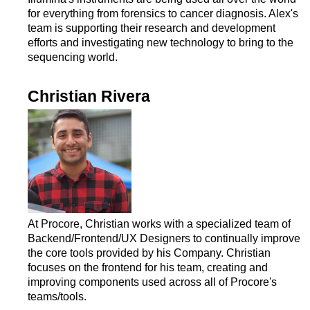
for everything from forensics to cancer diagnosis. Alex's
team is supporting their research and development
efforts and investigating new technology to bring to the
sequencing world.
Christian Rivera
At Procore, Christian works with a specialized team of
Backend/Frontend/UX Designers to continually improve
the core tools provided by his Company. Christian
focuses on the frontend for his team, creating and
improving components used across all of Procore's
teams/tools.