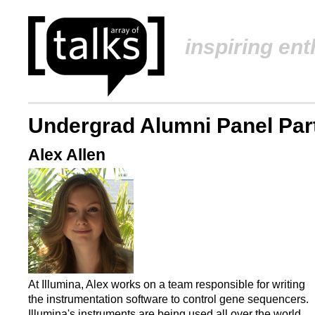
inspiring en
Undergrad Alumni Panel Part
Alex Allen
At Illumina, Alex works on a team responsible for writing
the instrumentation software to control gene sequencers.
Illumina's instruments are being used all over the world