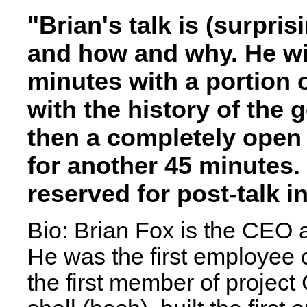
"Brian's talk is (surpri
and how and why. He wil
minutes with a portion o
with the history of the
then a completely open
for another 45 minutes.
reserved for post-talk i
Bio: Brian Fox is the CEO 
He was the first employee 
the first member of project