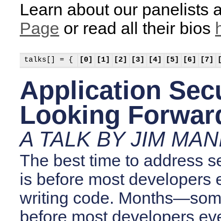
Learn about our panelists a
Page
or read all their bios
talks[] = {
[0]
[1]
[2]
[3]
[4]
[5]
[6]
[7]
Application Secu
Looking Forwar
A TALK BY JIM MAN
The best time to address s
is before most developers 
writing code. Months—so
before most developers even