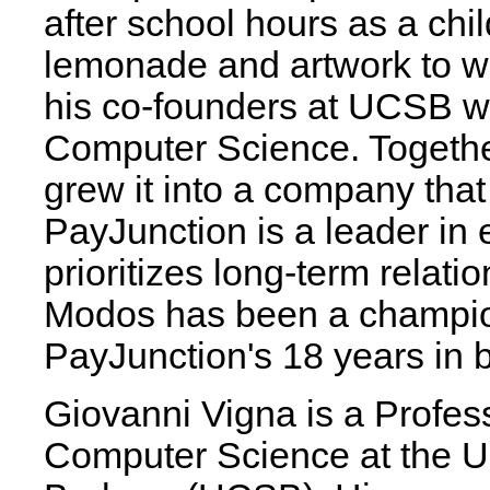
after school hours as a chil
lemonade and artwork to 
his co-founders at UCSB wh
Computer Science. Together
grew it into a company that
PayJunction is a leader in
prioritizes long-term relatio
Modos has been a champion
PayJunction's 18 years in 
Giovanni Vigna is a Profes
Computer Science at the Uni