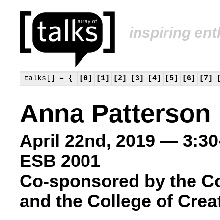
inspiring en
talks[] = {
[0]
[1]
[2]
[3]
[4]
[5]
[6]
[7]
Anna Patterson
April 22nd, 2019 — 3:3
ESB 2001
Co-sponsored by the C
and the College of Crea