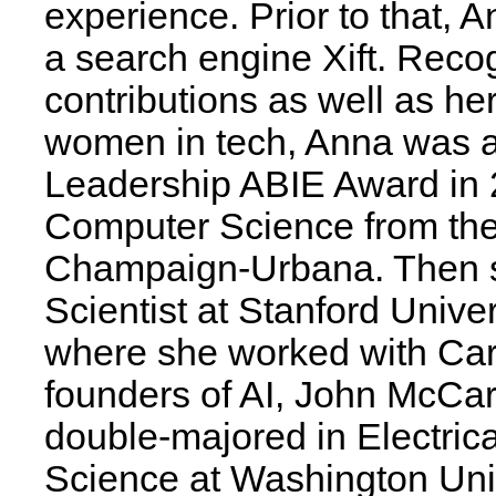
experience. Prior to that,
a search engine Xift. Recog
contributions as well as h
women in tech, Anna was a
Leadership ABIE Award in 
Computer Science from the U
Champaign-Urbana. Then 
Scientist at Stanford Universi
where she worked with Caro
founders of AI, John McCar
double-majored in Electri
Science at Washington Univ