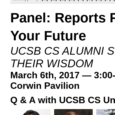
Panel: Reports
Your Future
UCSB CS ALUMNI 
THEIR WISDOM
March 6th, 2017 — 3:00
Corwin Pavilion
Q & A with UCSB CS Un