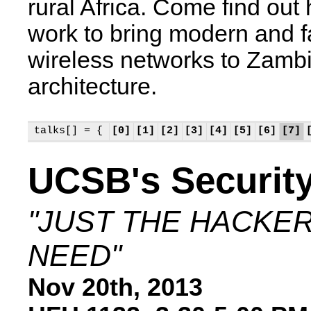
rural Africa. Come find ou
work to bring modern and f
wireless networks to Zambia
architecture.
talks[] = {
[0]
[1]
[2]
[3]
[4]
[5]
[6]
[7]
UCSB's Securit
"JUST THE HACKE
NEED"
Nov 20th, 2013