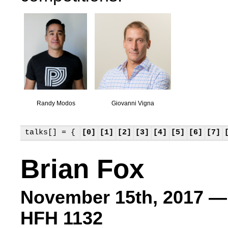
Randy Modos
Giovanni Vigna
talks[] = {
[0]
[1]
[2]
[3]
[4]
[5]
[6]
[7]
Brian Fox
November 15th, 2017 —
HFH 1132