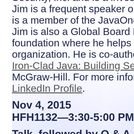
Jim is a frequent speaker 
is a member of the JavaOn
Jim is also a Global Boar
foundation where he helps d
organization. He is co-auth
Iron-Clad Java: Building S
McGraw-Hill. For more inf
LinkedIn Profile
.
Nov 4, 2015
HFH1132—3:30-5:00 PM
Talk, followed by Q & A.