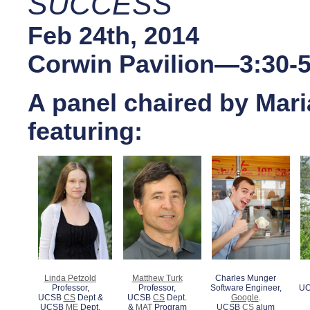
SUCCESS
Feb 24th, 2014
Corwin Pavilion—3:30-
A panel chaired by Mari
featuring:
Linda Petzold
Matthew Turk
Charles Munger
Professor,
Professor,
Software Engineer,
UC
UCSB
CS
Dept &
UCSB
CS
Dept.
Google
.
UCSB
ME
Dept.
&
MAT
Program
UCSB
CS
alum