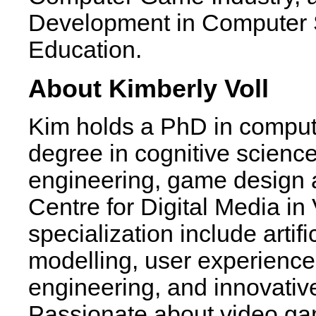
Development in Computer 
Education.
About Kimberly Voll
Kim holds a PhD in comput
degree in cognitive science
engineering, game design a
Centre for Digital Media in
specialization include artif
modelling, user experience
engineering, and innovativ
Passionate about video ga