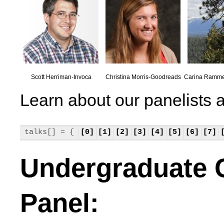
Scott Herriman-Invoca
Christina Morris-Goodreads
Carina Ramm
Learn about our panelists a
talks[] = {
[0]
[1]
[2]
[3]
[4]
[5]
[6]
[7]
Undergraduate 
Panel: