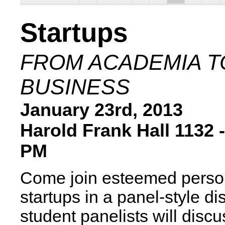
Startups
FROM ACADEMIA T
BUSINESS
January 23rd, 2013
Harold Frank Hall 1132 -
PM
Come join esteemed person
startups in a panel-style d
student panelists will disc