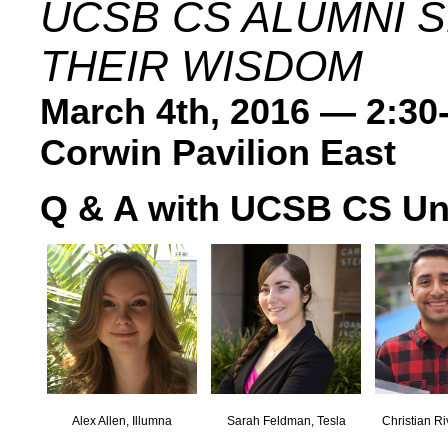
UCSB CS ALUMNI 
THEIR WISDOM
March 4th, 2016 — 2:30
Corwin Pavilion East
Q & A with UCSB CS Un
Alex Allen, Illumna
Sarah Feldman, Tesla
Christian Ri