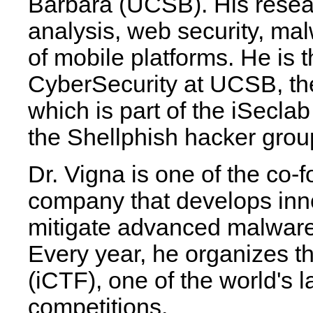
Barbara (UCSB). His resear
analysis, web security, mal
of mobile platforms. He is t
CyberSecurity at UCSB, the 
which is part of the iSeclab
the Shellphish hacker grou
Dr. Vigna is one of the co-f
company that develops inno
mitigate advanced malware 
Every year, he organizes t
(iCTF), one of the world's 
competitions.