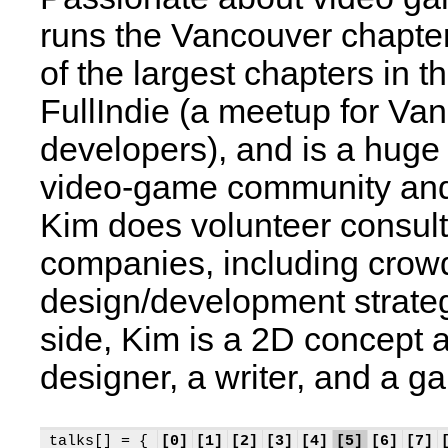
runs the Vancouver chapte
of the largest chapters in t
FullIndie (a meetup for V
developers), and is a huge
video-game community and
Kim does volunteer consulti
companies, including crow
design/development strate
side, Kim is a 2D concept a
designer, a writer, and a g
talks[] = {
[0]
[1]
[2]
[3]
[4]
[5]
[6]
[7]