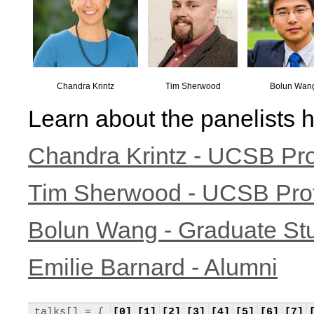
Chandra Krintz
Tim Sherwood
Bolun Wan
Learn about the panelists h
Chandra Krintz - UCSB Pr
Tim Sherwood - UCSB Pro
Bolun Wang - Graduate St
Emilie Barnard - Alumni
talks[] = {
[0]
[1]
[2]
[3]
[4]
[5]
[6]
[7]