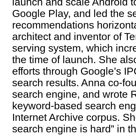
launch and scale Android t
Google Play, and led the se
recommendations horizonta
architect and inventor of 
serving system, which incr
the time of launch. She al
efforts through Google’s IP
search results. Anna co-fo
search engine, and wrote Re
keyword-based search engin
Internet Archive corpus. S
search engine is hard” in 