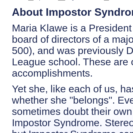
About Impostor Syndr
Maria Klawe is a President 
board of directors of a maj
500), and was previously D
League school. These are o
accomplishments.
Yet she, like each of us,
whether she "belongs". Ev
sometimes doubt their own a
Impostor Syndrome. Stereot