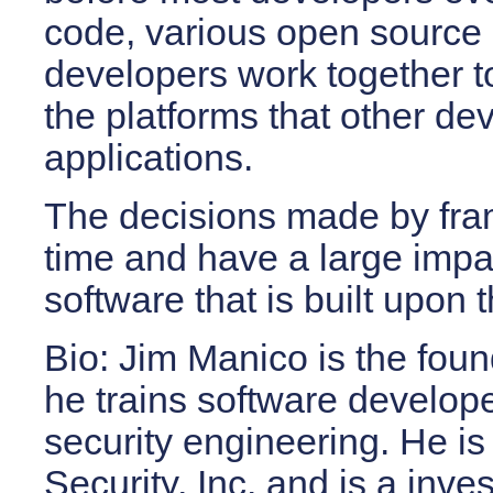
code, various open source 
developers work together t
the platforms that other de
applications.
The decisions made by
fr
time and have a large impac
software that is built upon
Bio:
Jim Manico is the foun
he trains software develop
security engineering. He i
Security, Inc. and is a inve