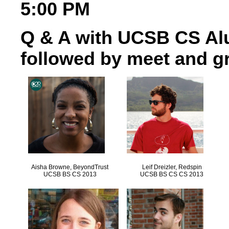
5:00 PM
Q & A with UCSB CS Al
followed by meet and gr
Aisha Browne, BeyondTrust
Leif Dreizler, Redspin
UCSB BS CS 2013
UCSB BS CS CS 2013