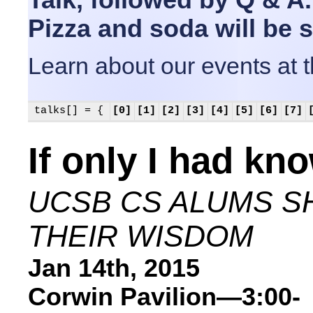
Pizza and soda will be 
Learn about our events at 
talks[] = {
[0]
[1]
[2]
[3]
[4]
[5]
[6]
[7]
If only I had kn
UCSB CS ALUMS S
THEIR WISDOM
Jan 14th, 2015
Corwin Pavilion—3:00-