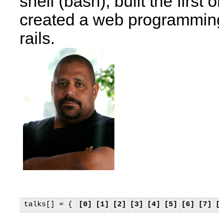
shell (bash), built the firs
created a web programmin
rails.
talks[] = {
[0]
[1]
[2]
[3]
[4]
[5]
[6]
[7]