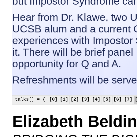
but Impostor Syndrome can
Hear from Dr. Klawe, two U
UCSB alum and a current 
experiences with Imposto
it. There will be brief pane
opportunity for Q and A.
Refreshments will be serve
talks[] = {
[0]
[1]
[2]
[3]
[4]
[5]
[6]
[7]
Elizabeth Beldi