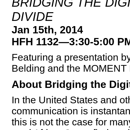
BRIDGING THE DIG
DIVIDE
Jan 15th, 2014
HFH 1132—3:30-5:00 P
Featuring a presentation b
Belding and the MOMENT
About Bridging the Digi
In the United States and ot
communication is instanta
this is not the case for man