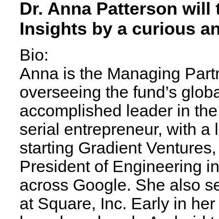
Dr. Anna Patterson will 
Insights by a curious a
Bio:
Anna is the Managing Partn
overseeing the fund’s global
accomplished leader in the fi
serial entrepreneur, with a 
starting Gradient Ventures
President of Engineering in 
across Google. She also se
at Square, Inc. Early in he