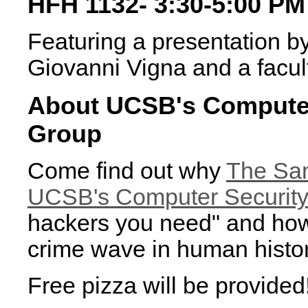
HFH 1132- 3:30-5:00 PM
Featuring a presentation b
Giovanni Vigna and a facul
About UCSB's Computer
Group
Come find out why
The San
UCSB's Computer Security
hackers you need" and how 
crime wave in human histor
Free pizza will be provided