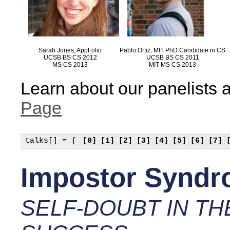
Sarah Jones, AppFolio
Pablo Ortiz, MIT PhD Candidate in CS
UCSB BS CS 2012
UCSB BS CS 2011
MS CS 2013
MIT MS CS 2013
Learn about our panelists a
Page
talks[] = {
[0]
[1]
[2]
[3]
[4]
[5]
[6]
[7]
Impostor Synd
SELF-DOUBT IN TH