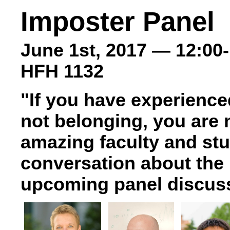
Imposter Panel
June 1st, 2017 — 12:00
HFH 1132
"If you have experience
not belonging, you are 
amazing faculty and st
conversation about the 
upcoming panel discus