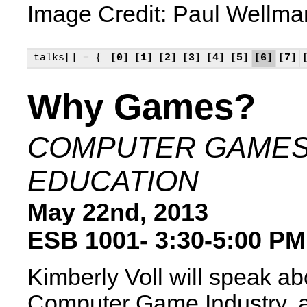
Image Credit: Paul Wellma
talks[] = {
[0]
[1]
[2]
[3]
[4]
[5]
[6]
[7]
Why Games?
COMPUTER GAMES
EDUCATION
May 22nd, 2013
ESB 1001- 3:30-5:00 PM
Kimberly Voll will speak ab
Computer Game Industry,