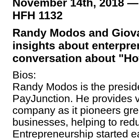
November 14th, 2018 —
HFH 1132
Randy Modos and Giovan
insights about enterpre
conversation about "How
Bios:
Randy Modos is the presid
PayJunction. He provides v
company as it pioneers gr
businesses, helping to redu
Entrepreneurship started e