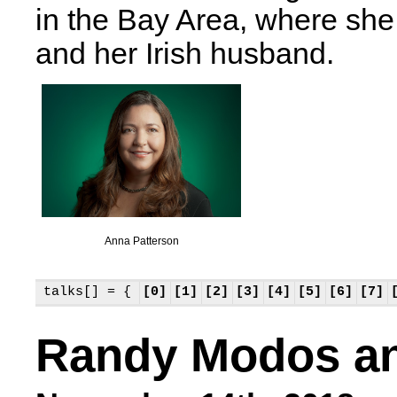
in the Bay Area, where she
and her Irish husband.
Anna Patterson
talks[] = {
[0]
[1]
[2]
[3]
[4]
[5]
[6]
[7]
Randy Modos an